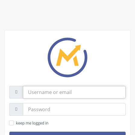
Username
or
email
Password:
keep me logged in