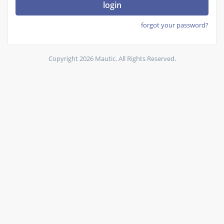
login
forgot your password?
Copyright 2026 Mautic. All Rights Reserved.